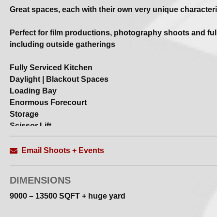
Great spaces, each with their own very unique characteri
Perfect for film productions, photography shoots and full
including outside gatherings
Fully Serviced Kitchen
Daylight | Blackout Spaces
Loading Bay
Enormous Forecourt
Storage
Scissor Lift
Double Access Doors
Wifi
Email Shoots + Events
High–Speed Optical Fibre Internet Connection
Bluetooth Speaker
DIMENSIONS
Contact us for full deets | specs etc
9000 – 13500 SQFT + huge yard