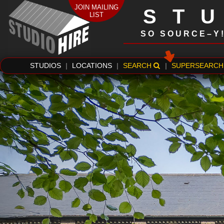
JOIN MAILING
ST
LIST
SO SOURCE–Y
STUDIOS
|
LOCATIONS
|
SEARCH
|
SUPERSEARCH