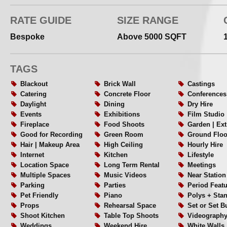
RATE GUIDE
SIZE RANGE
Bespoke
Above 5000 SQFT
TAGS
Blackout
Brick Wall
Castings
Catering
Concrete Floor
Conferences
Daylight
Dining
Dry Hire
Events
Exhibitions
Film Studio
Fireplace
Food Shoots
Garden | Ex
Good for Recording
Green Room
Ground Floo
Hair | Makeup Area
High Ceiling
Hourly Hire
Internet
Kitchen
Lifestyle
Location Space
Long Term Rental
Meetings
Multiple Spaces
Music Videos
Near Station
Parking
Parties
Period Feat
Pet Friendly
Piano
Polys + Sta
Props
Rehearsal Space
Set or Set B
Shoot Kitchen
Table Top Shoots
Videograph
Weddings
Weekend Hire
White Walls