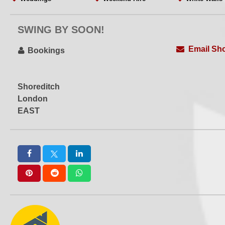
WiFi
Wooden Floors
Workshops
Yoga
SWING BY SOON!
Email Sho
Bookings
Shoreditch
London
EAST