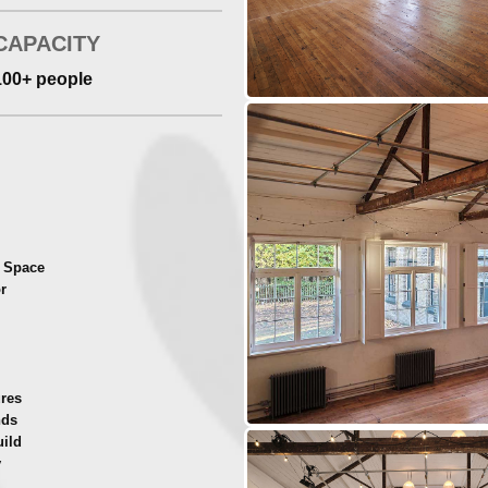
CAPACITY
100+ people
t Space
r
ures
nds
uild
y