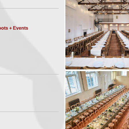
ots + Events