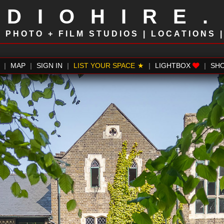
UDIOHIRE
!
PHOTO + FILM STUDIOS | LOCATIONS 
|
MAP
|
SIGN IN
|
LIST YOUR SPACE
|
LIGHTBOX
|
SH