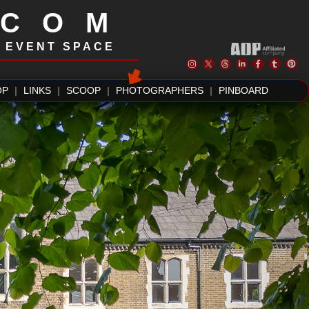
.COM
| EVENT SPACE
OP
|
LINKS
|
SCOOP
|
PHOTOGRAPHERS
|
PINBOARD