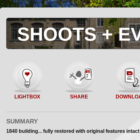
SHOOTS + E
SHARE
LIGHTBOX
DOWNLO
SUMMARY
1840 building... fully restored with original features intact