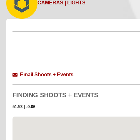
CAMERAS | LIGHTS
Email Shoots + Events
FINDING
SHOOTS + EVENTS
51.53 | -0.06