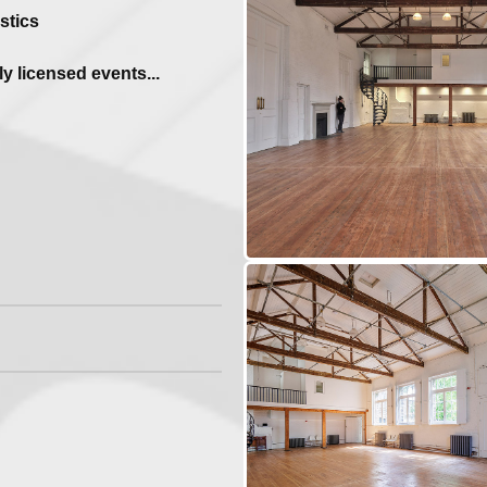
stics
y licensed events...