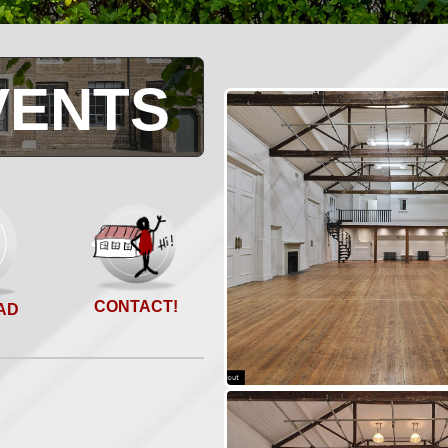
VENTS
CONTACT!
AD