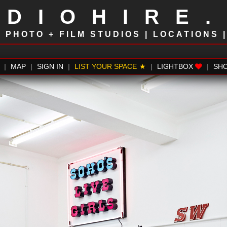
UDIOHIRE
!
PHOTO + FILM STUDIOS | LOCATIONS 
|
MAP
|
SIGN IN
|
LIST YOUR SPACE
|
LIGHTBOX
|
SH