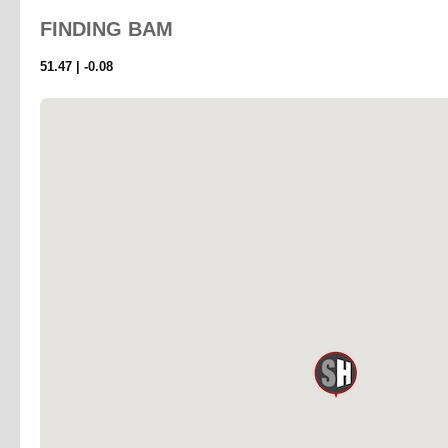
FINDING
BAM
51.47 | -0.08