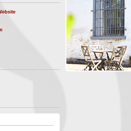
ebsite
m