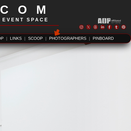
.COM
| EVENT SPACE
OP
|
LINKS
|
SCOOP
|
PHOTOGRAPHERS
|
PINBOARD