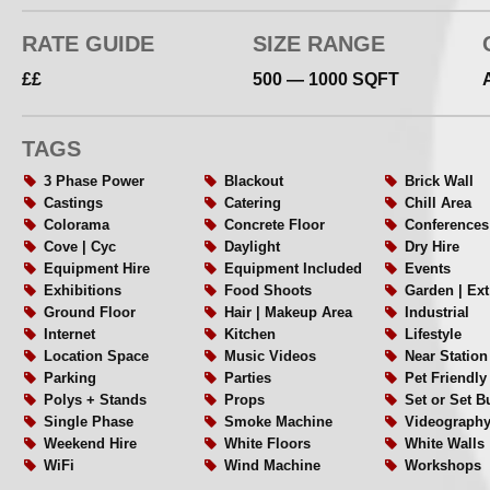
RATE GUIDE
SIZE RANGE
££
500 — 1000 SQFT
TAGS
3 Phase Power
Blackout
Brick Wall
Castings
Catering
Chill Area
Colorama
Concrete Floor
Conferences
Cove | Cyc
Daylight
Dry Hire
Equipment Hire
Equipment Included
Events
Exhibitions
Food Shoots
Garden | Ex
Ground Floor
Hair | Makeup Area
Industrial
Internet
Kitchen
Lifestyle
Location Space
Music Videos
Near Station
Parking
Parties
Pet Friendly
Polys + Stands
Props
Set or Set B
Single Phase
Smoke Machine
Videograph
Weekend Hire
White Floors
White Walls
WiFi
Wind Machine
Workshops