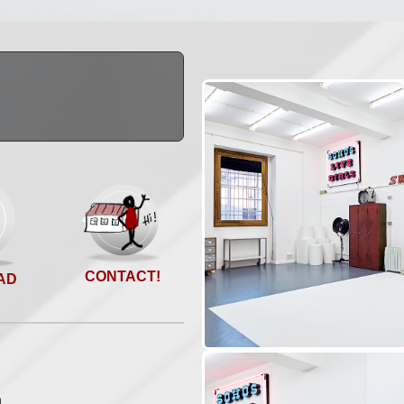
CONTACT!
AD
n