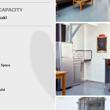
CAPACITY
Ask!
t Space
uild
y