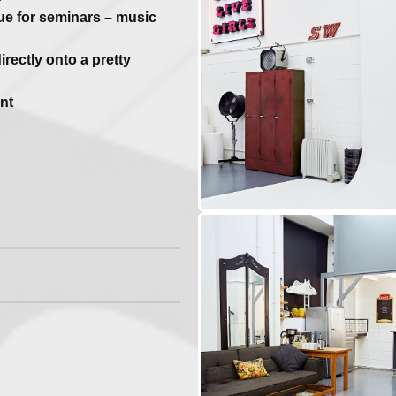
ue for seminars – music
rectly onto a pretty
nt