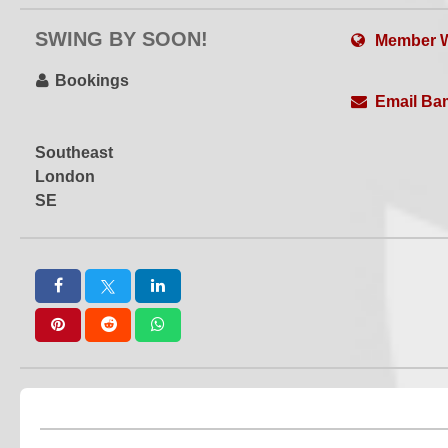
SWING BY SOON!
Member W
Bookings
Email Ba
Southeast
London
SE