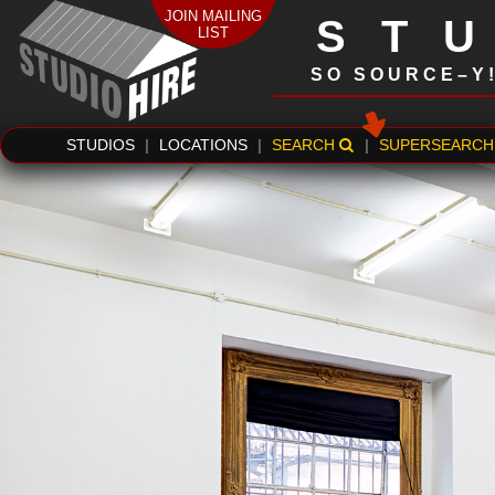
JOIN MAILING
ST
LIST
SO SOURCE–Y
STUDIOS
|
LOCATIONS
|
SEARCH
|
SUPERSEARCH