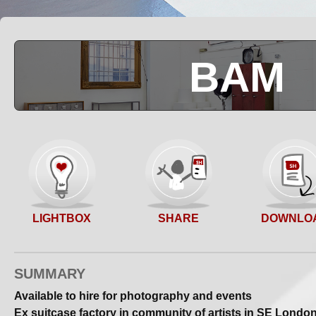
BAM
SHARE
LIGHTBOX
DOWNLO
SUMMARY
Available to hire for photography and events
Ex suitcase factory in community of artists in SE Londo