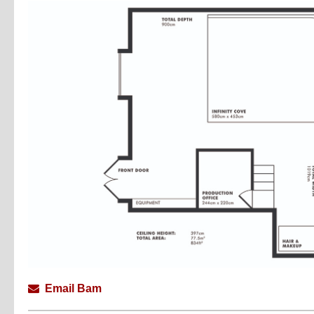
Email Bam