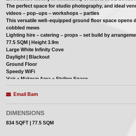
The perfect space for studio photography, and ideal ven
videos – pop–ups – workshops – parties
This versatile well–equipped ground floor space opens di
cobbled mews
Lighting hire – catering – props – set build by arrangeme
77.5 SQM | Height 3.9m
Large White Infinity Cove
Daylight | Blackout
Ground Floor
Speedy WiFi
Hair + Makeup Area + Styling Space
Kitchen Facilities
Client Lounge
Email Bam
Smoke + Wind Machine
Remote Sound System
DIMENSIONS
Free Parking
834 SQFT | 77.5 SQM