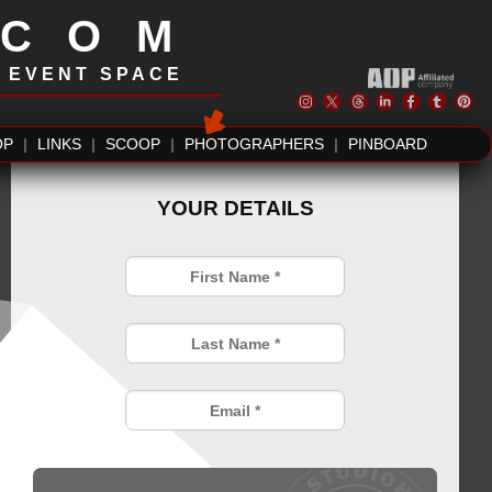
.COM
| EVENT SPACE
OP
|
LINKS
|
SCOOP
|
PHOTOGRAPHERS
|
PINBOARD
YOUR DETAILS