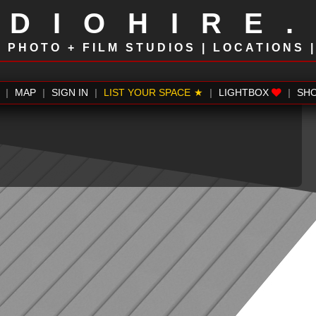
UDIOHIRE
!
PHOTO + FILM STUDIOS | LOCATIONS 
|
MAP
|
SIGN IN
|
LIST YOUR SPACE
|
LIGHTBOX
|
SH