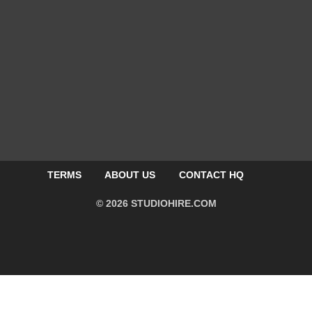
TERMS
ABOUT US
CONTACT HQ
© 2026 STUDIOHIRE.COM