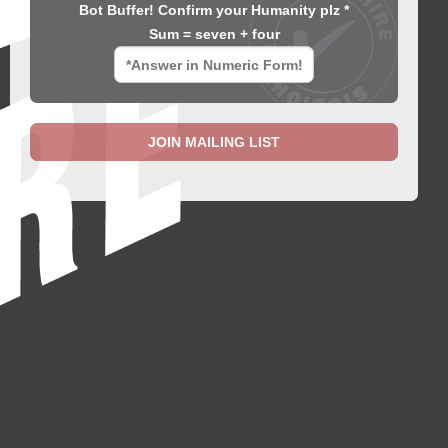
Bot Buffer! Confirm your Humanity plz *
Sum = seven + four