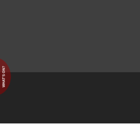
WHAT'S ON?