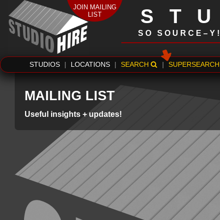
JOIN MAILING
ST
LIST
SO SOURCE–Y
STUDIOS
|
LOCATIONS
|
SEARCH
|
SUPERSEARCH
MAILING LIST
Useful insights + updates!