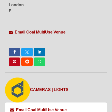
London
E
Email Coal MultiUse Venue
CAMERAS | LIGHTS
Email Coal MultiUse Venue