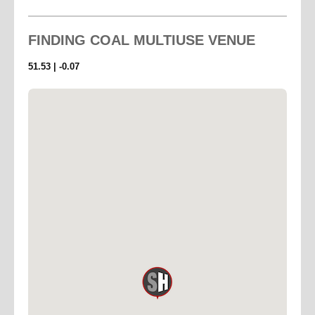
FINDING
COAL MULTIUSE VENUE
51.53 | -0.07