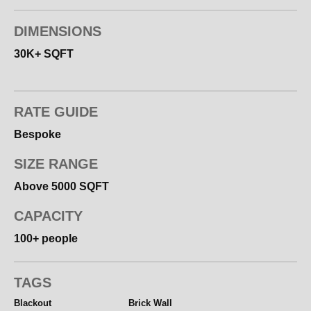
DIMENSIONS
30K+ SQFT
RATE GUIDE
Bespoke
SIZE RANGE
Above 5000 SQFT
CAPACITY
100+ people
TAGS
Blackout
Brick Wall