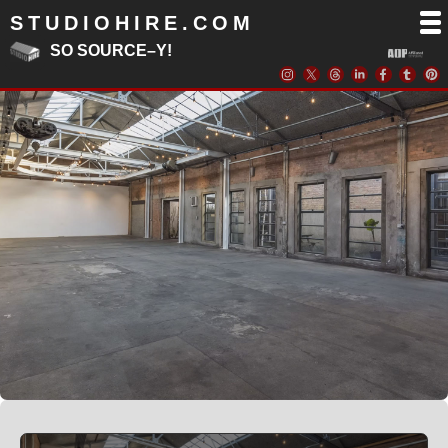
STUDIOHIRE.COM
SO SOURCE–Y!