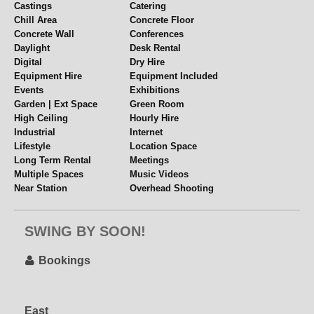
Castings
Catering
Chill Area
Concrete Floor
Concrete Wall
Conferences
Daylight
Desk Rental
Digital
Dry Hire
Equipment Hire
Equipment Included
Events
Exhibitions
Garden | Ext Space
Green Room
High Ceiling
Hourly Hire
Industrial
Internet
Lifestyle
Location Space
Long Term Rental
Meetings
Multiple Spaces
Music Videos
Near Station
Overhead Shooting
Parking
Parties
Period Features
Pet Friendly
SWING BY SOON!
Props
Rehearsal Space
Set or Set Build
Table Top Shoots
Videography
Views
Bookings
Weddings
Weekend Hire
Wide Access
WiFi
Wooden Floors
Workshops
East