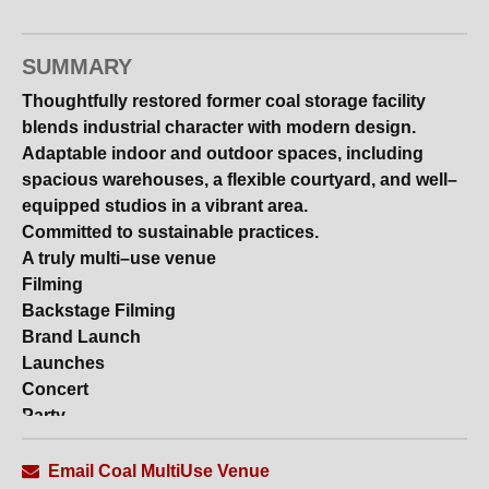
SUMMARY
Thoughtfully restored former coal storage facility
blends industrial character with modern design.
Adaptable indoor and outdoor spaces, including
spacious warehouses, a flexible courtyard, and well–
equipped studios in a vibrant area.
Committed to sustainable practices.
A truly multi–use venue
Filming
Backstage Filming
Brand Launch
Launches
Concert
Party
Weddings
Email Coal MultiUse Venue