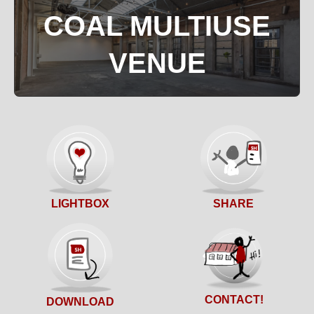
COAL MULTIUSE
VENUE
SHARE
LIGHTBOX
CONTACT!
DOWNLOAD