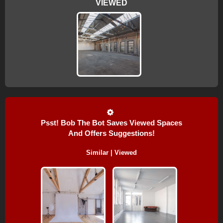
VIEWED
Psst! Bob The Bot Saves Viewed Spaces
And Offers Suggestions!
Similar | Viewed