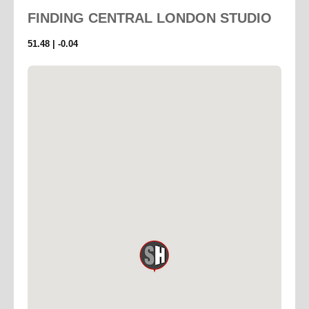
FINDING
CENTRAL LONDON STUDIO
51.48 | -0.04