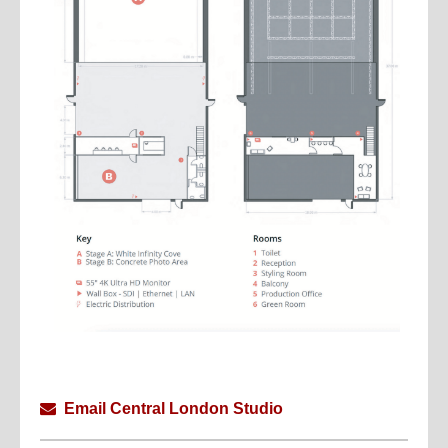
Email Central London Studio