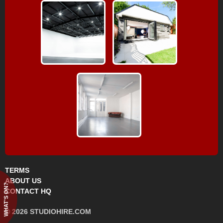
TERMS
ABOUT US
WHAT'S ON?
CONTACT HQ
© 2026 STUDIOHIRE.COM