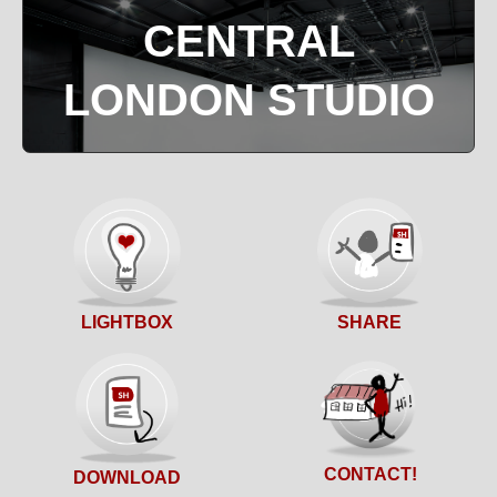
CENTRAL
LONDON STUDIO
SHARE
LIGHTBOX
CONTACT!
DOWNLOAD