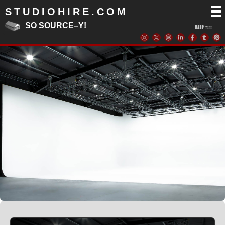
STUDIOHIRE.COM
SO SOURCE–Y!