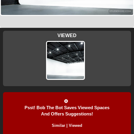
VIEWED
Psst! Bob The Bot Saves Viewed Spaces
And Offers Suggestions!
Similar | Viewed