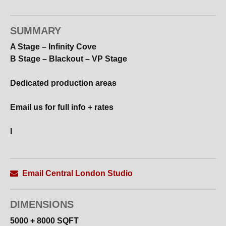
SUMMARY
A Stage – Infinity Cove
B Stage – Blackout – VP Stage
Dedicated production areas
Email us for full info + rates
I
Email Central London Studio
DIMENSIONS
5000 + 8000 SQFT