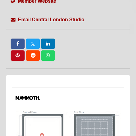
Member Website
Weekend Hire
White Floors
White Walls
Wide Access
WiFi
Wired Internet
Email Central London Studio
Workshops