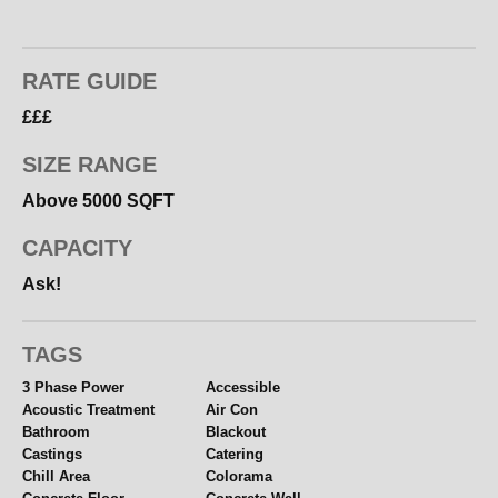
RATE GUIDE
£££
SIZE RANGE
Above 5000 SQFT
CAPACITY
Ask!
TAGS
3 Phase Power
Accessible
Acoustic Treatment
Air Con
Bathroom
Blackout
Castings
Catering
Chill Area
Colorama