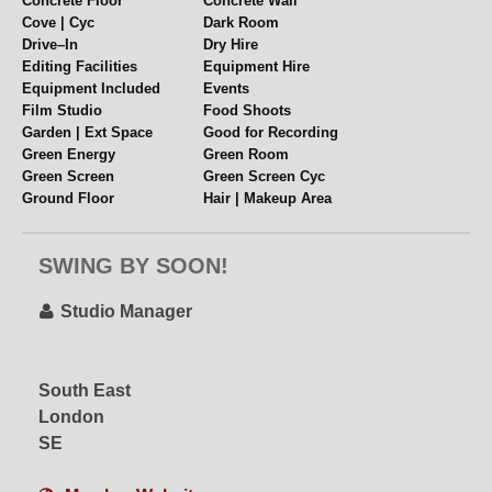
Concrete Floor
Concrete Wall
Cove | Cyc
Dark Room
Drive–In
Dry Hire
Editing Facilities
Equipment Hire
Equipment Included
Events
Film Studio
Food Shoots
Garden | Ext Space
Good for Recording
Green Energy
Green Room
Green Screen
Green Screen Cyc
Ground Floor
Hair | Makeup Area
High Ceiling
Industrial
Internet
Lighting Grid
SWING BY SOON!
Location Space
Mezzanine
Mirrored Wall
Multiple Spaces
Music Videos
Near Station
Studio Manager
Overhead Shooting
Parking
Pet Friendly
Polys + Stands
Props
Pyrotechnics
South East
Rehearsal Space
Rigging
London
Scissor Lift
Set or Set Build
Single Phase
Soundstage
SE
Split Level
Table Top Shoots
Videography
Virtual Production