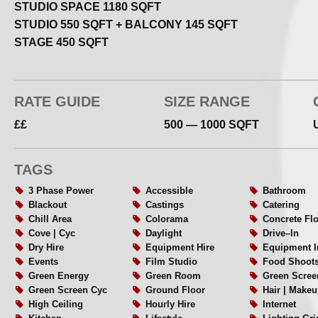
STUDIO SPACE 1180 SQFT
White cyclorama stage – 6.8m x 5.7m x 3.8m
STUDIO 550 SQFT + BALCONY 145 SQFT
Wired lighting grid – 16amp + 13amp
STAGE 450 SQFT
32amp 3 phase power with detachable distribution box
Fixed LED toplight x3
(Chroma–Q Space Force onebytwo™ soft 2800K – 6000K 
RATE GUIDE
SIZE RANGE
Sony GTK XB72 one box sound system
££
500 — 1000 SQFT
C–stands x2 300cm W127CM x2 boom arm grip head
Sandbags x6 Neewer® black | yellow dual grip
Kitchen + lounge area with tea | coffee facilities
TAGS
Hair – Makeup area
3 Phase Power
Accessible
Bathroom
Vanity tables with Hollywood mirrors
Blackout
Castings
Catering
Changing area
Chill Area
Colorama
Concrete Fl
Shower room + WC
Cove | Cyc
Daylight
Drive–In
Steamer
Dry Hire
Equipment Hire
Equipment I
High speed WiFi
Events
Film Studio
Food Shoot
Green Energy
Green Room
Green Scree
Ground floor roller shutter access
Green Screen Cyc
Ground Floor
Hair | Makeu
High Ceiling
Hourly Hire
Internet
*Minimum Booking 2 hours