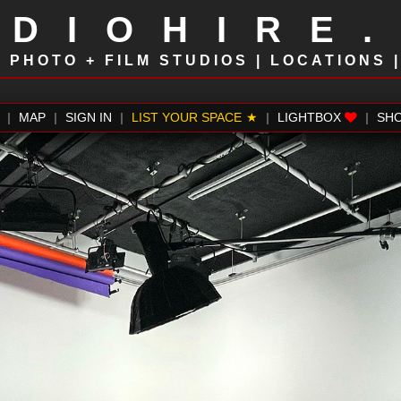
UDIOHIRE
!
PHOTO + FILM STUDIOS | LOCATIONS 
|
MAP
|
SIGN IN
|
LIST YOUR SPACE
|
LIGHTBOX
|
SH