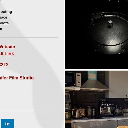
d
ore info | a quote
ooting
pace
hoots
e
s
ebsite
t Link
8212
ifer Film Studio