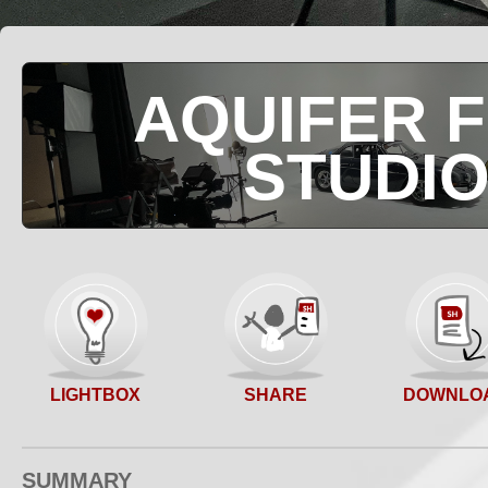
AQUIFER F
STUDI
SHARE
LIGHTBOX
DOWNLO
SUMMARY