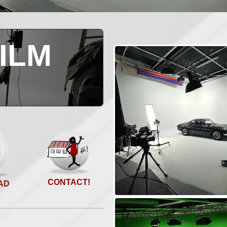
ILM
O
CONTACT!
AD