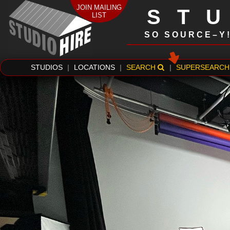
JOIN MAILING
ST
LIST
SO SOURCE–Y
STUDIOS
|
LOCATIONS
|
SEARCH
|
SUPERSEARCH