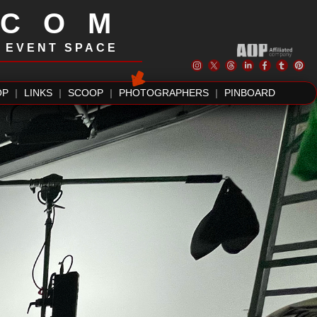
.COM
| EVENT SPACE
OP
|
LINKS
|
SCOOP
|
PHOTOGRAPHERS
|
PINBOARD