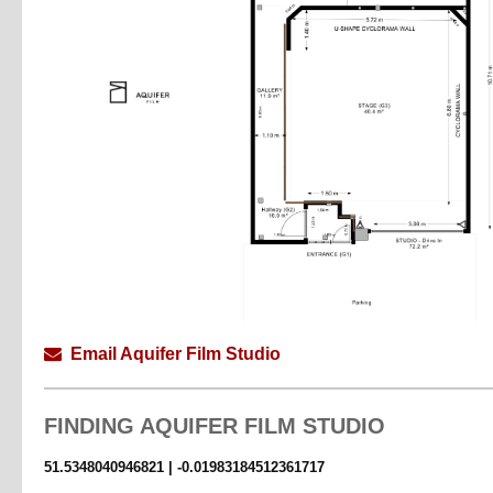
STUDIO
Space 550sqft | 83sqm + Balcony 145sqft | 13sqm
Height 4.3m
Dimensions 7m x 7m
STAGE
Area 450sqft | 38sqm
Height 3.5m
Dimensions 5.5m x 6.5m
Email Aquifer Film Studio
FINDING
AQUIFER FILM STUDIO
51.5348040946821 | -0.01983184512361717