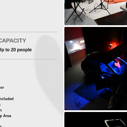
 RUBTR6
with DMX controller)
CAPACITY
Up to 20 people
oor
ncluded
s
n
p Area