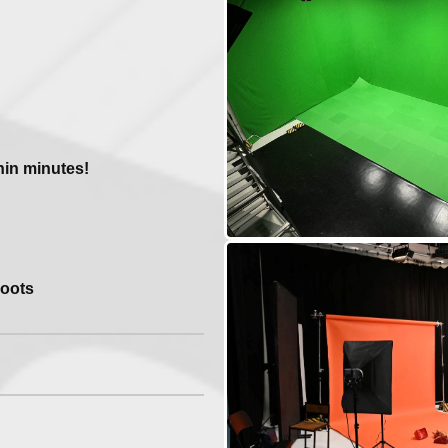
n
hin minutes!
hoots