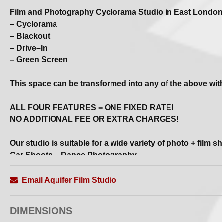
Film and Photography Cyclorama Studio in East Londo
– Cyclorama
– Blackout
– Drive–In
– Green Screen
This space can be transformed into any of the above wit
ALL FOUR FEATURES = ONE FIXED RATE!
NO ADDITIONAL FEE OR EXTRA CHARGES!
Our studio is suitable for a wide variety of photo + film s
Car Shoots – Dance Photography
Music Videos – Virtual Production – Set Builds
Email Aquifer Film Studio
Also available for EVENTS
DIMENSIONS
All bookings include...