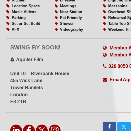
Kitchen
Lifestyle
Lighting Gri
Location Space
Meetings
Mezzanine
Please contact us with your brief via the link above for m
Music Videos
Near Station
Overhead Sh
Parking
Pet Friendly
Rehearsal S
Set or Set Build
Shower
Table Top S
Ideal for
VFX
Videography
Weekend Hir
Virtual Production
White Floors
White Walls
Wide Acces
Music Videos
WiFi
Wired Internet
SWING BY SOON!
VFX
Member W
Car Photography
Member Al
Aquifer Film
Motorcycle Shoots
020 8050 
Unit 10 – Riverbank House
More...
Email Aqu
455 Wick Lane
Tower Hamlets
Open 24 | 7
London
Hourly hire available
E3 2TB
Professional crew
EQ hire
Set building
Drive In