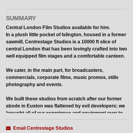
SUMMARY
Central London Film Studios available for hire.
In a plush little pocket of Islington, housed in a former
sawmill, Centrestage Studios is a 10000 ft slice of
central London that has been lovingly crafted into two
well equipped film stages and a comfortable canteen.
We cater, in the main part, for broadcasters,
commercials, corporate films, music promos, stills
photography and events.
We built these studios from scratch after our former
abode in Euston was flattened by evil developers; we
brought all of our experience and equipment over to
our current residence, which is an extremely
convenient and highly practical facility, fastidiously
Email Centrestage Studios