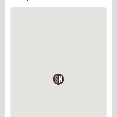
the cost of the stage
Full Specs
DIMENSIONS
1500 SQ FT 50’ x 30’ – (15M x 9M – 135 SQ M)
HEIGHT 15' (4.5M) TO GRID
POWER 3 PHASE – 150 AMPS PER PHASE
CYC CHROMAKEY GREEN U–SHAPED COVED TOP
AND BOTTOM
LIGHTING CYC PERMANENTLY LIT WITH 4 x ARRI
RP60 SKYPANELS
AND 12 X IRIS 1 CYCLIGHTS – ALL ON DIMMERS
ACCESS DRIVE–IN ACCESS AND LOADING AREA
INNER STAGE DOOR 10’ X 10’ (3M x 3M)
STUDIO PARKING FOR 5 VEHICLES
SPACES LOCATED
AT 5 ST PETER’S STREET N1 8JD
ALTERNATIVE PARKING
21 PARKFIELD STREET N1 0PS