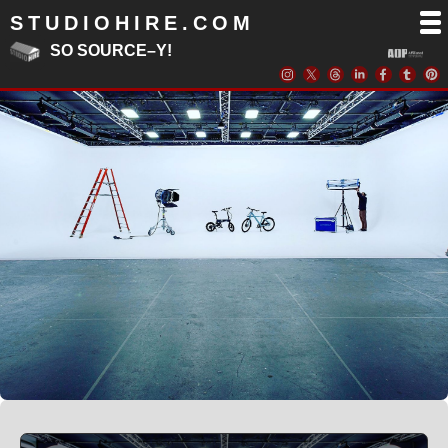
STUDIOHIRE.COM
SO SOURCE–Y!