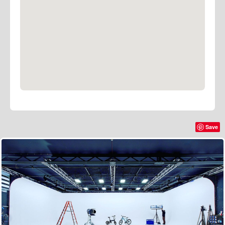
B–Stage provides drive–in access to load a large
stock of gear, which we keep here at the studios.
We do ask that all equipment be booked through us
please.
We own tungsten, fluorescent and LED lighting, plus
ancillary equipment such as flags, frames, textiles,
boom arms, stands, dimming, distribution, cable and
plenty of other general, and not so general lighting
grip.
Save
We have invested in low carbon technology and were
the first studio in London to rig LED Spacelights in
our grid.
Whilst being less disgusting in terms of CO2
emissions, they also keep the stage considerably
cooler and your energy bill much lower than their
incandescent predecessors.