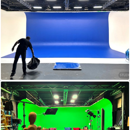
2KW SPRINGBALLS (30)
2.5KW ZAPS
2KW BLONDES
800W REDHEADS
LED BI–COLOUR LIGHT PANELS
DIMMING + DESKS
STANDS CABLE DISTRIBUTION...