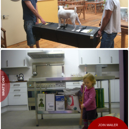
WHAT'S ON?
JOIN MAILER