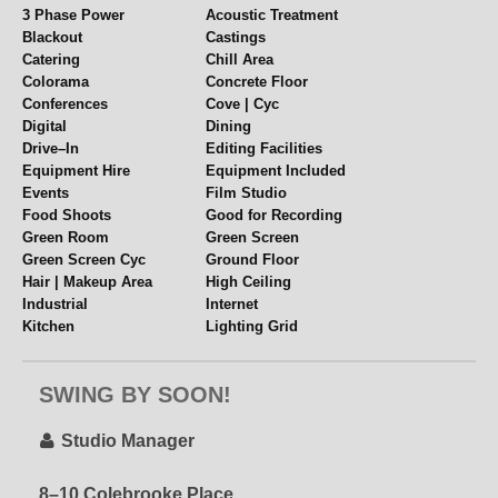
mealtimes, it doubles as a great space for visitors to
3 Phase Power
Acoustic Treatment
Blackout
Castings
work or relax offstage.
Catering
Chill Area
Colorama
Concrete Floor
A–Stage
Conferences
Cove | Cyc
Digital
Dining
Free fast WiFi – 30mps upload
Drive–In
Editing Facilities
Equipment Hire
Equipment Included
Soundproofed 38db
Events
Film Studio
Scaffold grids
Food Shoots
Good for Recording
Sink + Hose outlet
Green Room
Green Screen
Production Office
Green Screen Cyc
Ground Floor
Hair + Makeup room
Hair | Makeup Area
High Ceiling
Industrial
Internet
Wardrobe room
Kitchen
Lighting Grid
Telephone + internet
Location Space
Multiple Spaces
Mirrors + clothes rails
Music Videos
Near Station
Iron + ironing board
SWING BY SOON!
Parking
Pet Friendly
Leanback sink
Polys + Stands
Props
Pyrotechnics
Rehearsal Space
Drive–in access
Studio Manager
Rigging
Set or Set Build
Loading areas
Shoot Kitchen
Shower
On–site parking
8–10 Colebrooke Place