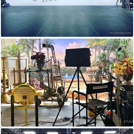
IN GRID (A–STAGE)
8 x ARRI RP60 SKYPANEL
+ 14 x 1250W IRIS 1 CYCLIGHT
IN GRID (B–STAGE)
8 x ARRI RP60 SKYPANEL
+ 12 x 1250W IRIS 1 CYCLIGHT
TUNGSTEN FRESNELS
MOST VARIETIES
12KW 10KW 5KW 2KW 1KW 650W 300W
KINOFLO
MOST VARIETIES OF 4
+ 2 FLATHEAD
80s DOWN TO SINGLES
PROFILE SPOTS
750W SOURCE 4s
+ 2.5KW SILHOUETTES
1KW 5 OCTADOMES (3200K)
1KW RIFA LIGHTS