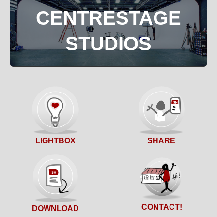
CENTRESTAGE
STUDIOS
SHARE
LIGHTBOX
CONTACT!
DOWNLOAD