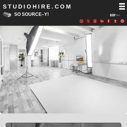
STUDIOHIRE.COM
SO SOURCE–Y!