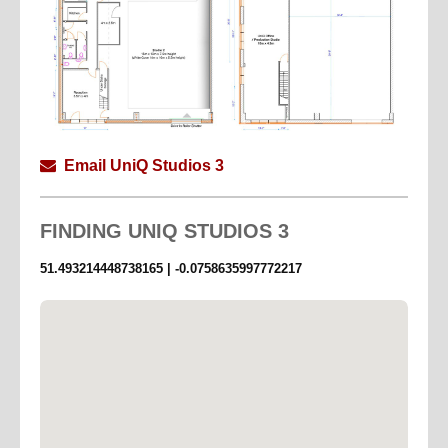
Email UniQ Studios 3
FINDING
UNIQ STUDIOS 3
51.493214448738165 | -0.0758635997772217