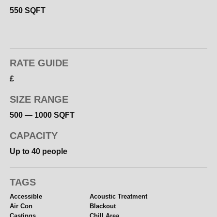
★ Lighting Included (Photo Shoots)
550 SQFT
★ Kitchen Fridge Microwave Kettle Toaster
★ Complimentary Tea – Coffee – Biscuits
★ Comfortable Chill Area with Sofa + TV
★ Clothing Rail – Steamer – Iron – Ironing Board
RATE GUIDE
★ All White
£
★ CCTV Security
★ Printing Facility
SIZE RANGE
★ Free Secure Parking in Gated Development
★ Short Walk to Supermarkets
500 — 1000 SQFT
CAPACITY
Up to 40 people
TAGS
Accessible
Acoustic Treatment
Air Con
Blackout
Castings
Chill Area