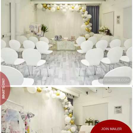
WHAT'S ON?
JOIN MAILER