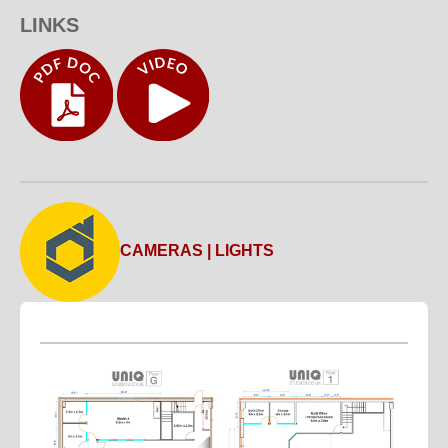
LINKS
CAMERAS | LIGHTS