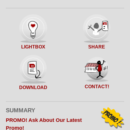
SHARE
LIGHTBOX
CONTACT!
DOWNLOAD
SUMMARY
PROMO! Ask About Our Latest
Promo!