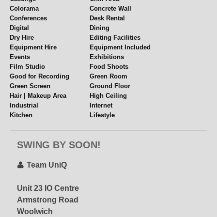
Colorama
Concrete Wall
Conferences
Desk Rental
Digital
Dining
Dry Hire
Editing Facilities
Equipment Hire
Equipment Included
Events
Exhibitions
Film Studio
Food Shoots
Good for Recording
Green Room
Green Screen
Ground Floor
Hair | Makeup Area
High Ceiling
Industrial
Internet
Kitchen
Lifestyle
Lighting Grid
Location Space
UniQ Studios 3
Meetings
Multiple Spaces
– special offer via
SWING BY SOON!
Music Videos
Near Station
STUDIOHIRE.COM!
Overhead Shooting
Panelled Walls
Parking
Parties
Team UniQ
Period Features
Polys + Stands
Ask About Our Latest
Props
Rehearsal Space
Promo!
Unit 23 IO Centre
Rigging
Set or Set Build
Armstrong Road
Shower
Single Phase
Woolwich
Split Level
Table Top Shoots