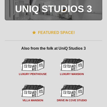
UNIQ STUDIOS 3
FEATURED SPACE!
Also from the folk at UniQ Studios 3
LUXURY PENTHOUSE
LUXURY MANSION
VILLA MANSION
DRIVE IN COVE STUDIO