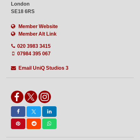
VFX
Videography
London
Water Shoots
Weekend Hire
SE18 6RS
White Floors
White Walls
Wide Access
WiFi
Member Website
Wired Internet
Wooden Floors
Member Alt Link
Workshops
020 3983 3415
07984 395 067
Email UniQ Studios 3