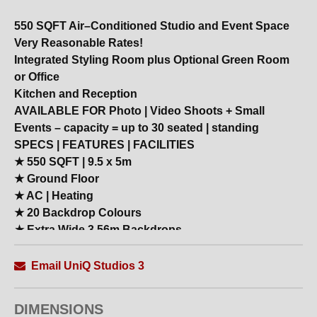
550 SQFT Air–Conditioned Studio and Event Space
Very Reasonable Rates!
Integrated Styling Room plus Optional Green Room
or Office
Kitchen and Reception
AVAILABLE FOR Photo | Video Shoots + Small
Events – capacity = up to 30 seated | standing
SPECS | FEATURES | FACILITIES
★ 550 SQFT | 9.5 x 5m
★ Ground Floor
★ AC | Heating
★ 20 Backdrop Colours
★ Extra Wide 3.56m Backdrops
★ Blackout
★ MakeUp Station
Email UniQ Studios 3
★ Styling Room with Extra Makeup Stations
★ Free Superfast Fibre WIFI
DIMENSIONS
★ 27 Inch Mac