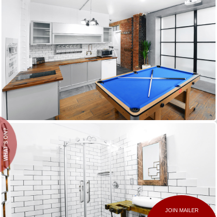
WHAT'S ON?
JOIN MAILER