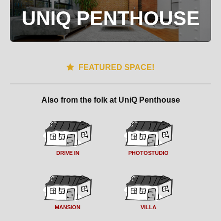
UNIQ PENTHOUSE
FEATURED SPACE!
Also from the folk at UniQ Penthouse
DRIVE IN
PHOTOSTUDIO
MANSION
VILLA