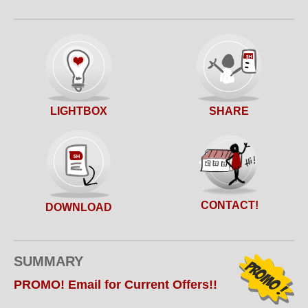
SHARE
LIGHTBOX
CONTACT!
DOWNLOAD
SUMMARY
PROMO! Email for Current Offers!!