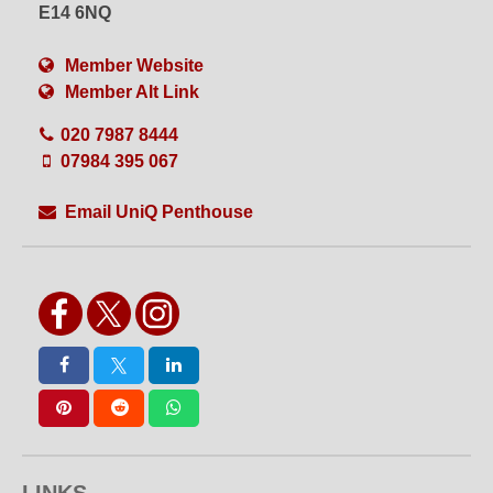
Set or Set Build
Shoot Bathroom
E14 6NQ
Shoot Kitchen
Shower
Single Phase
Split Level
Member Website
Table Top Shoots
VFX
Member Alt Link
Videography
Views
Water Shoots
Weekend Hire
020 7987 8444
White Floors
White Walls
Wide Access
WiFi
07984 395 067
Wired Internet
Wooden Floors
Workshops
Yoga
Email UniQ Penthouse
LINKS