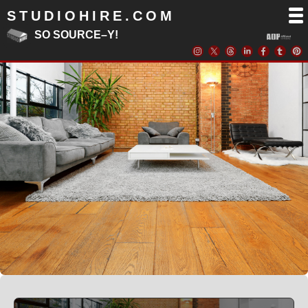
STUDIOHIRE.COM
SO SOURCE–Y!