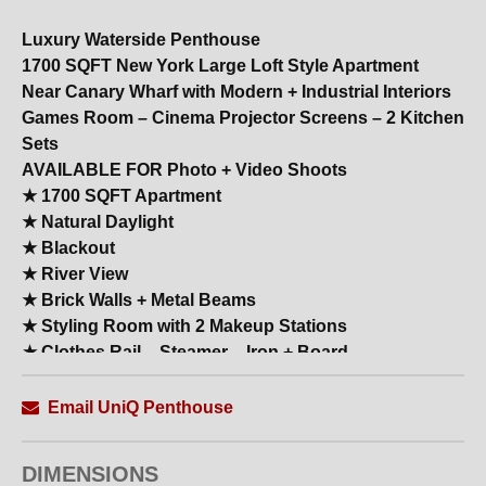
Luxury Waterside Penthouse
1700 SQFT New York Large Loft Style Apartment
Near Canary Wharf with Modern + Industrial Interiors
Games Room – Cinema Projector Screens – 2 Kitchen
Sets
AVAILABLE FOR Photo + Video Shoots
★ 1700 SQFT Apartment
★ Natural Daylight
★ Blackout
★ River View
★ Brick Walls + Metal Beams
★ Styling Room with 2 Makeup Stations
★ Clothes Rail – Steamer – Iron + Board
★ Shower Rooms
★ All White Modern High–End Kitchen with Island +
Email UniQ Penthouse
Breakfast Bar
★ Large Reception
DIMENSIONS
★ 20 Backdrop Colours