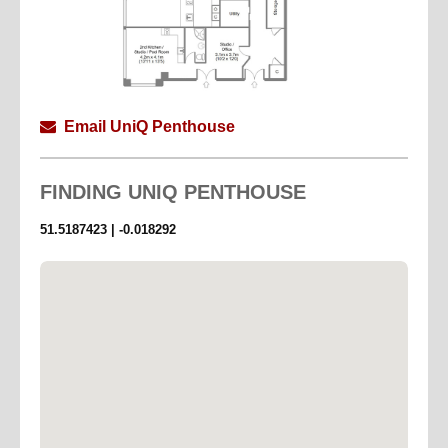
Email UniQ Penthouse
FINDING
UNIQ PENTHOUSE
51.5187423 | -0.018292