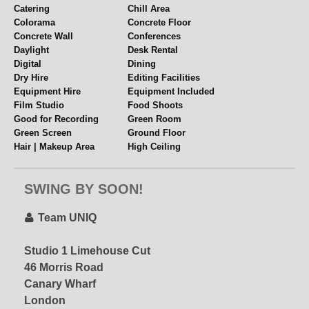
Catering
Chill Area
Colorama
Concrete Floor
Concrete Wall
Conferences
Daylight
Desk Rental
Digital
Dining
Dry Hire
Editing Facilities
Equipment Hire
Equipment Included
Film Studio
Food Shoots
Good for Recording
Green Room
Green Screen
Ground Floor
Hair | Makeup Area
High Ceiling
Hourly Hire
Industrial
Internet
Kitchen
UniQ Penthouse
SWING BY SOON!
Lifestyle
Lighting Grid
– special offer via
Location Space
Loft Vibes
STUDIOHIRE.COM!
Meetings
Mezzanine
Team UNIQ
Multiple Spaces
Music Videos
Near Station
Overhead Shooting
Studio 1 Limehouse Cut
Email for Current
Panelled Walls
Parking
46 Morris Road
Offers!!
Penthouse
Period Features
Canary Wharf
Pet Friendly
Polys + Stands
Props
Rehearsal Space
London