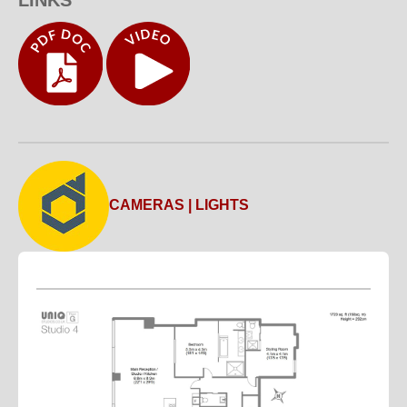
CAMERAS | LIGHTS