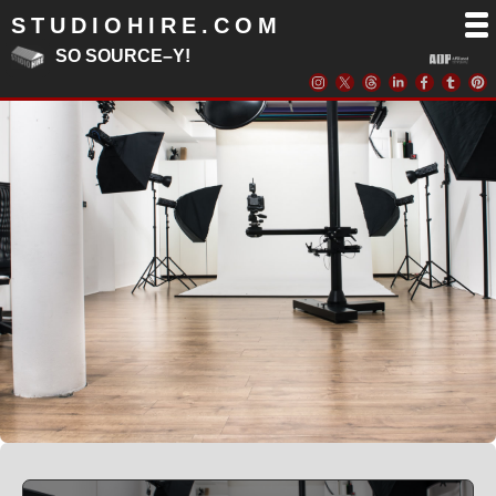
STUDIOHIRE.COM
SO SOURCE–Y!