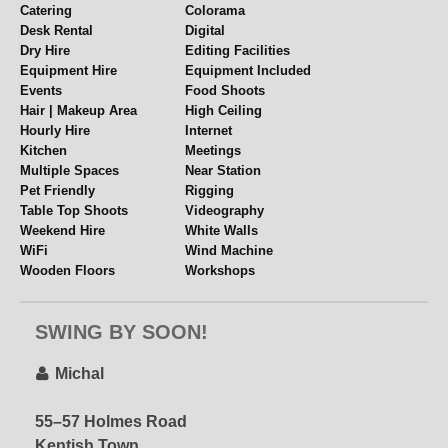
Catering
Colorama
Send over your requirements via the email link above
Desk Rental
Digital
Dry Hire
Editing Facilities
Equipment Hire
Equipment Included
Events
Food Shoots
Hair | Makeup Area
High Ceiling
Hourly Hire
Internet
Kitchen
Meetings
Multiple Spaces
Near Station
Pet Friendly
Rigging
Table Top Shoots
Videography
Weekend Hire
White Walls
WiFi
Wind Machine
Wooden Floors
Workshops
Yoga
SWING BY SOON!
Michal
55–57 Holmes Road
Kentish Town