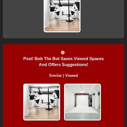
Psst! Bob The Bot Saves Viewed Spaces
And Offers Suggestions!
Similar | Viewed