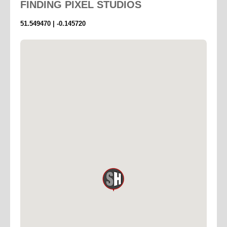
FINDING
PIXEL STUDIOS
51.549470 | -0.145720