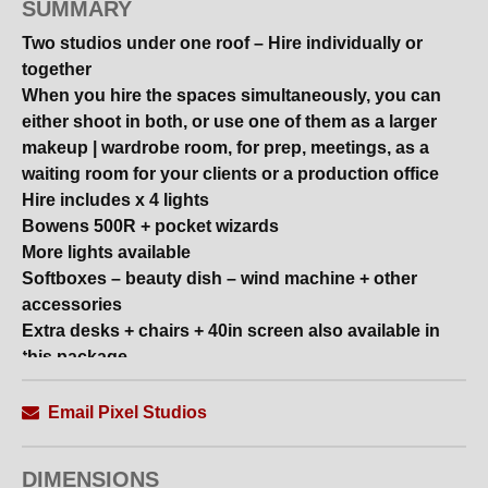
SUMMARY
Two studios under one roof – Hire individually or
together
When you hire the spaces simultaneously, you can
either shoot in both, or use one of them as a larger
makeup | wardrobe room, for prep, meetings, as a
waiting room for your clients or a production office
Hire includes x 4 lights
Bowens 500R + pocket wizards
More lights available
Softboxes – beauty dish – wind machine + other
accessories
Extra desks + chairs + 40in screen also available in
this package
Studio ONE
Email Pixel Studios
6.40m x 3.90m clear shooting area | 3m+ high ceiling
Plexiglass
DIMENSIONS
Ceiling lighting system with 3 pantographs