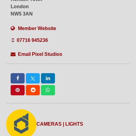
London
NW5 3AN
Member Website
07716 945236
Email Pixel Studios
CAMERAS | LIGHTS