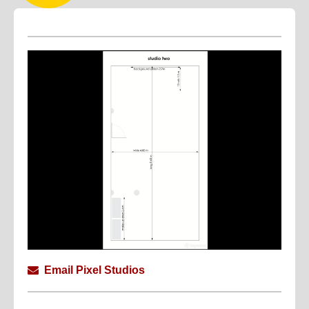
Email Pixel Studios