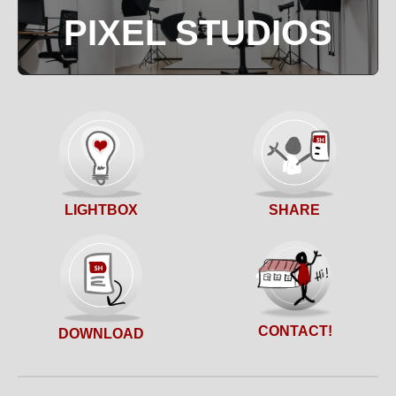
PIXEL STUDIOS
SHARE
LIGHTBOX
CONTACT!
DOWNLOAD