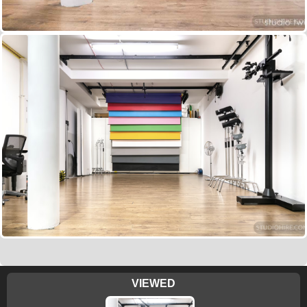
VIEWED