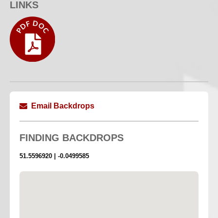
LINKS
Scarlet Red Satin
2.72M Width X 4M Length
Lengths are approximate
Email Backdrops
FINDING
BACKDROPS
51.5596920 | -0.0499585