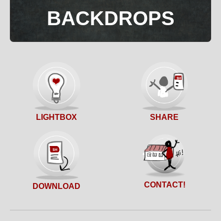
BACKDROPS
SHARE
LIGHTBOX
CONTACT!
DOWNLOAD