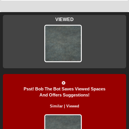
VIEWED
Psst! Bob The Bot Saves Viewed Spaces
And Offers Suggestions!
Similar | Viewed