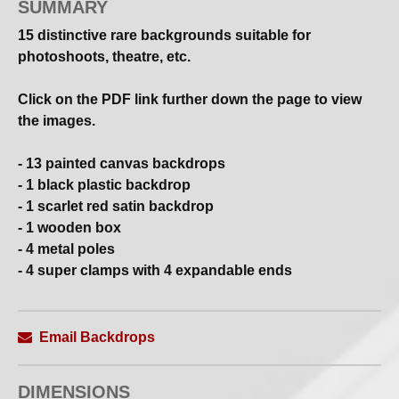
SUMMARY
15 distinctive rare backgrounds suitable for
photoshoots, theatre, etc.
Click on the PDF link further down the page to view
the images.
- 13 painted canvas backdrops
- 1 black plastic backdrop
- 1 scarlet red satin backdrop
- 1 wooden box
- 4 metal poles
- 4 super clamps with 4 expandable ends
These could be a worthwhile investment as they
typically cost £300 each per day to hire or £2,000 to
Email Backdrops
purchase.
DIMENSIONS
Open to offers.