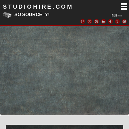
STUDIOHIRE.COM
SO SOURCE–Y!