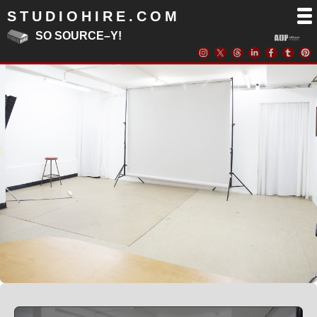
STUDIOHIRE.COM
SO SOURCE–Y!