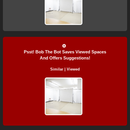
Psst! Bob The Bot Saves Viewed Spaces
And Offers Suggestions!
Similar | Viewed