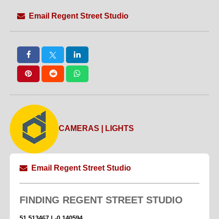
Email Regent Street Studio
CAMERAS | LIGHTS
Email Regent Street Studio
FINDING
REGENT STREET STUDIO
51.513467 | -0.140594