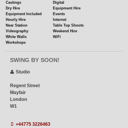
Castings
Digital
Dry Hire
Equipment Hire
Equipment Included
Events
Hourly Hire
Internet
Near Station
Table Top Shoots
Videography
Weekend Hire
White Walls
WiFi
Workshops
SWING BY SOON!
Studio
Regent Street
Mayfair
London
W1
+44775 3226463