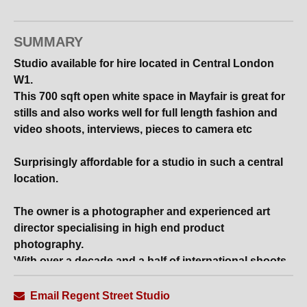
SUMMARY
Studio available for hire located in Central London
W1.
This 700 sqft open white space in Mayfair is great for
stills and also works well for full length fashion and
video shoots, interviews, pieces to camera etc
Surprisingly affordable for a studio in such a central
location.
The owner is a photographer and experienced art
director specialising in high end product
photography.
With over a decade and a half of international shoots,
his expertise lies in creating lighting designs and
background sets.
Email Regent Street Studio