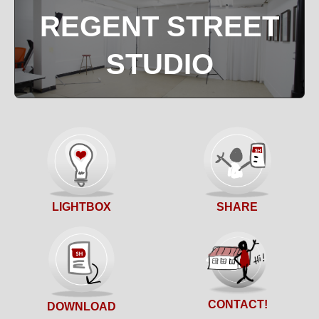
REGENT STREET
STUDIO
SHARE
LIGHTBOX
CONTACT!
DOWNLOAD