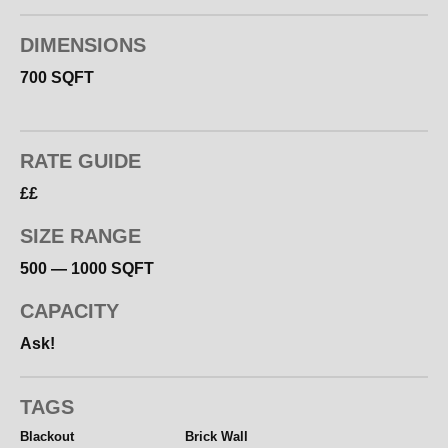
Please get in touch with your brief with regard to
DIMENSIONS
hiring the space or for a photography quote.
700 SQFT
RATE GUIDE
££
SIZE RANGE
500 — 1000 SQFT
CAPACITY
Ask!
TAGS
Blackout
Brick Wall