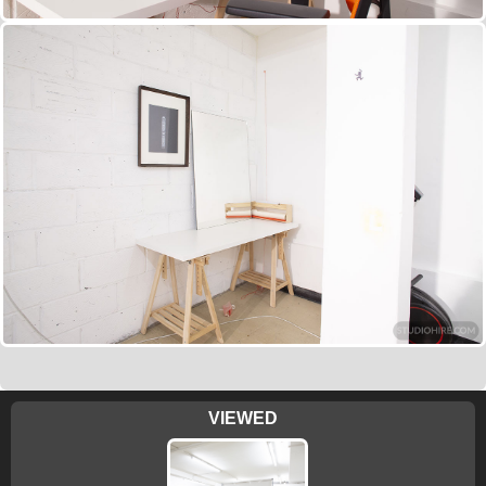
VIEWED