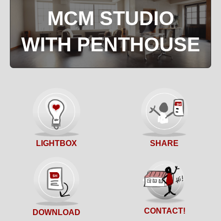
MCM STUDIO
WITH PENTHOUSE
SHARE
LIGHTBOX
CONTACT!
DOWNLOAD