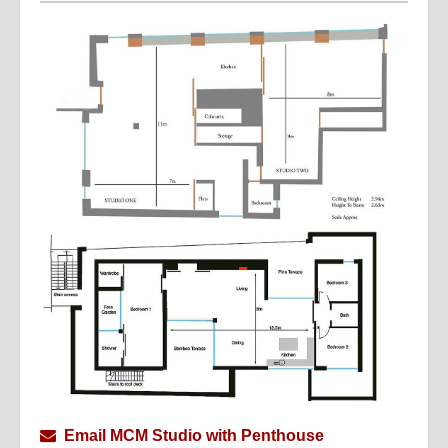
A carefully curated mix of Italian modern furniture and
American industrial pieces brings a sophisticated,
timeless character to the interiors.
Whether you’re seeking a chic, inspiring backdrop for
a stylish gathering, an influencer shoot, or a highly
functional professional studio, Roberts Place Studios
is the perfect setting.
The Penthouse… sophisticated mid century modern
apartment with 3.5m high, bathed in daylight from
huge full height glass sliding doors on both east and
west aspects, boasting 3.5m ceilings, walnut flooring,
and a bespoke Corian kitchen.
The perfect space for daylight photoshoots, intimate
events and corporate parties, and full scale film
productions with the possibility of locating
production on the floor below
Currently taking bookings for upscale Christmas
Email MCM Studio with Penthouse
parties.