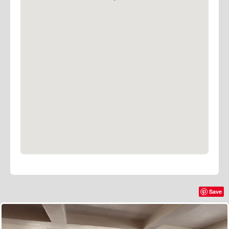
With its perfect fusion of style, functionality, and
premium amenities, Roberts Place Studios stands out
as the destination of choice for discerning
photographers, filmmakers, creatives, and those
seeking a distinctive venue for stylish meetings and
events.
Ping to arrange a visit or to learn more about booking
this exceptional space.
Save