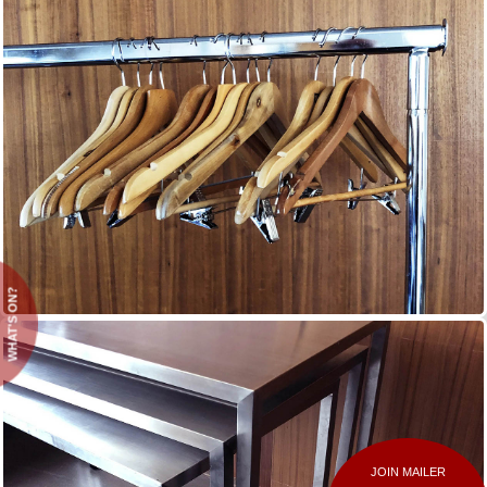
WHAT'S ON?
JOIN MAILER