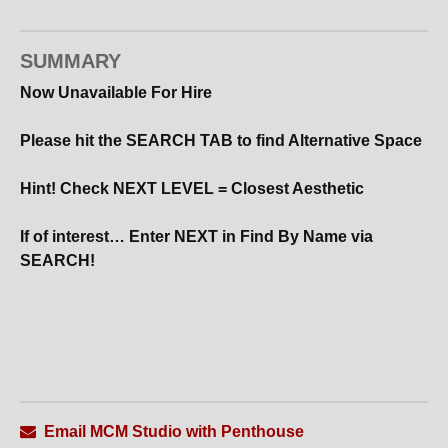
SUMMARY
Now Unavailable For Hire
Please hit the SEARCH TAB to find Alternative Space
Hint! Check NEXT LEVEL = Closest Aesthetic
If of interest… Enter NEXT in Find By Name via
SEARCH!
Email MCM Studio with Penthouse