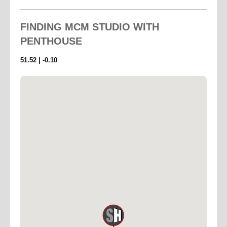
A beautifully planted wraparound planted roof – 1000
sq feet of planted terrace with 1500 sq ft of roof space
FINDING
MCM STUDIO WITH
encircles the space — ideal as an outdoor location or
PENTHOUSE
for positioning additional lighting.
Fully decked, offering spectacular panoramic views
51.52 | -0.10
across the London skyline.
The Studio... is both sophisticated and practical,
featuring polished concrete floors, stainless steel
prep tables, a full kitchen, and a striking concrete
bathroom.
A premium Linn/Arcam hi–fi system allows you to
enjoy vinyl or stream full–bandwidth, high–fidelity
music via Tidal, while a Gaggia espresso machine
ensures perfect coffee throughout your day.
For professional shoots, Roberts Place Studios offers
highly competitive rental packages on Broncolor
flash and Arri tungsten lighting.