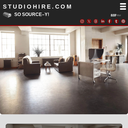
STUDIOHIRE.COM
SO SOURCE–Y!